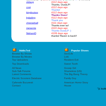
vtdaug
4112 days ago
Thanks, OussLP!
cost
4112 days ago
Thanks!
kinglouisxx
4112 days ago
Thanks Ouss!
kglading
4112 days ago
Thank you
cheeseball
4111 days ago
Thanks ever so!
meixente
4110 days ago
Thanks OussLP :)
NishantD
4109 days ago
thanks! Raven is back!!
Addic7ed
Popular Shows
Browse By Shows
Sex/Life
Browse By Movies
Loki
Top Uploaders
Resident Evil
Top Downloads
Sweet Tooth
All News
Gossip Girl
Sub-Talk Forums
Shameless (US)
Latest Comments
The Big Bang Theory
Electric Scooters Database
Family Guy
Cafenele Bucuresti
American Horror Story
Contact
House
"));
buil