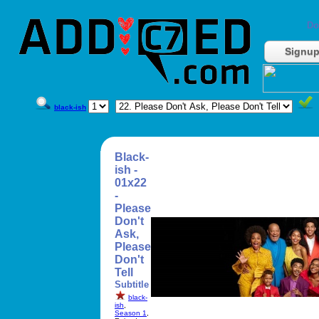
Do
Signu
black-ish
Black-
ish -
01x22
-
Please
Don't
Ask,
Please
Don't
Tell
Subtitle
black-
ish
,
Season 1
,