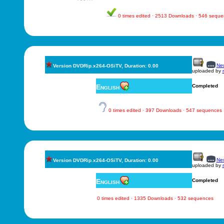
0 times edited · 2513 Downloads · 546 sequ
New
Version DVDRip.x264-OSiTV, Duration: 0.00
uploaded by
English
Completed
0 times edited · 397 Downloads · 547 sequences
New
Version DVDRip.x264-OSiTV, Duration: 0.00
uploaded by
English
Completed
0 times edited · 1335 Downloads · 532 sequences