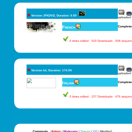
Version JFKDVD, Duration: 0.00
uploaded
French
Complete
0 times edited · 520 Downloads · 509 sequen
Version lol, Duration: 174.00
uploaded
Italian
Complete
0 times edited · 157 Downloads · 476 sequen
Comments
(
Admin
|
Moderator
|
Syncer
|
VIP
| Member)