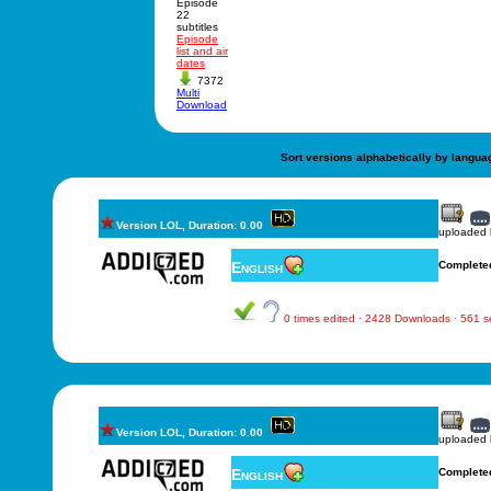
Episode
22
subtitles
Episode
list and air
dates
7372
Multi
Download
Sort versions alphabetically by langua
Version LOL, Duration: 0.00
uploaded
English
Complete
0 times edited · 2428 Downloads · 561 
Version LOL, Duration: 0.00
uploaded
English
Complete