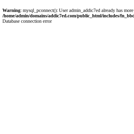
Warning
: mysql_pconnect(): User admin_addic7ed already has more 
/home/admin/domains/addic7ed.com/public_html/includes/fn_bb
Database connection error