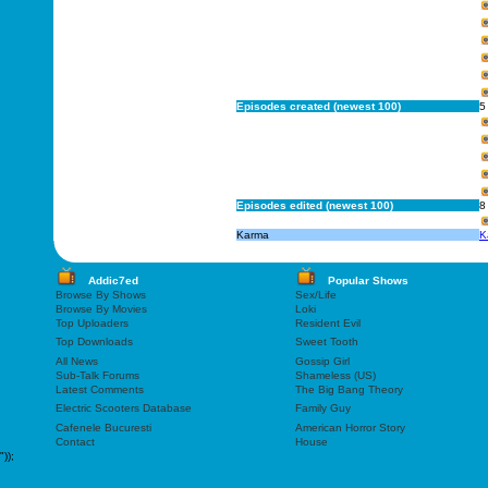
Episodes created (newest 100)
5
Episodes edited (newest 100)
8
Karma
K
Addic7ed
Popular Shows
Browse By Shows
Sex/Life
Browse By Movies
Loki
Top Uploaders
Resident Evil
Top Downloads
Sweet Tooth
All News
Gossip Girl
Sub-Talk Forums
Shameless (US)
Latest Comments
The Big Bang Theory
Electric Scooters Database
Family Guy
Cafenele Bucuresti
American Horror Story
Contact
House
"));