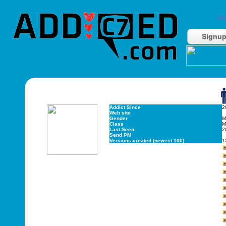
Do
Signu
Addict Since
2
Web site
Gender
M
Class
M
Last Seen
2
Send PM
Versions created (newest 100)
1