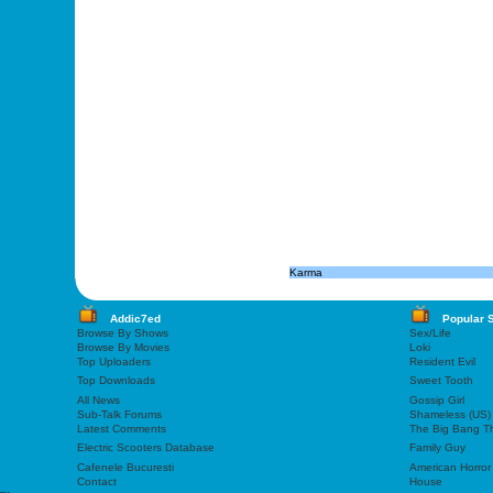
Karma
Addic7ed
Popular 
Browse By Shows
Sex/Life
Browse By Movies
Loki
Top Uploaders
Resident Evil
Top Downloads
Sweet Tooth
All News
Gossip Girl
Sub-Talk Forums
Shameless (US)
Latest Comments
The Big Bang T
Electric Scooters Database
Family Guy
Cafenele Bucuresti
American Horror
Contact
House