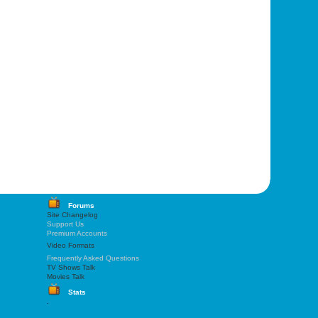
Forums
Site Changelog
Support Us
Premium Accounts
Video Formats
Frequently Asked Questions
TV Shows Talk
Movies Talk
Stats
.