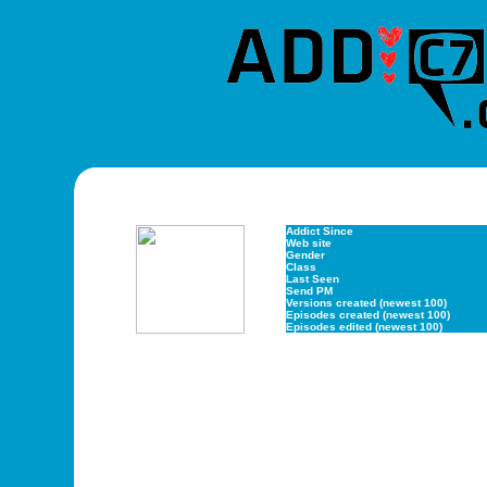
Addict Since
Web site
Gender
Class
Last Seen
Send PM
Versions created (newest 100)
Episodes created (newest 100)
Episodes edited (newest 100)