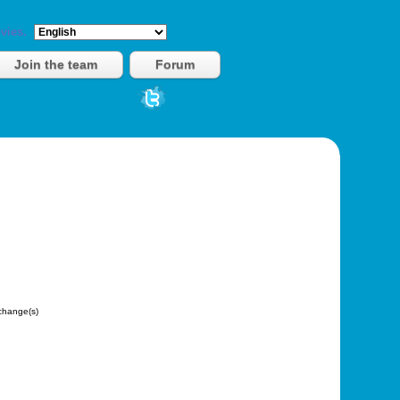
vies.
Join the team
Forum
hange(s)