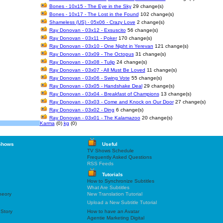
Bones - 10x15 - The Eye in the Sky
29 change(s)
Bones - 10x17 - The Lost in the Found
102 change(s)
Shameless (US) - 05x06 - Crazy Love
2 change(s)
Ray Donovan - 03x12 - Exsuscito
56 change(s)
Ray Donovan - 03x11 - Poker
170 change(s)
Ray Donovan - 03x10 - One Night in Yerevan
121 change(s)
Ray Donovan - 03x09 - The Octopus
31 change(s)
Ray Donovan - 03x08 - Tulip
24 change(s)
Ray Donovan - 03x07 - All Must Be Loved
11 change(s)
Ray Donovan - 03x06 - Swing Vote
55 change(s)
Ray Donovan - 03x05 - Handshake Deal
29 change(s)
Ray Donovan - 03x04 - Breakfast of Champions
13 change(s)
Ray Donovan - 03x03 - Come and Knock on Our Door
27 change(s)
Ray Donovan - 03x02 - Ding
6 change(s)
Ray Donovan - 03x01 - The Kalamazoo
20 change(s)
Karma
(0)
kg
(0)
Shows
Useful
TV Shows Schedule
Frequently Asked Questions
RSS Feeds
Tutorials
How to Synchronize Subtitles
What Are Subtitles
heory
New Translation Tutorial
Upload a New Subtitle Tutorial
 Story
How to have an Avatar
Agentie Marketing Digital