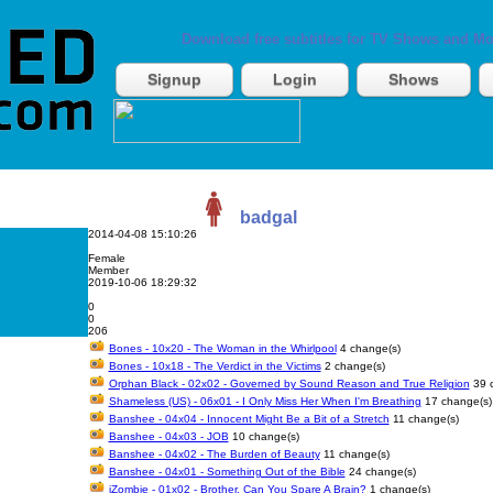
Download free subtitles for TV Shows and Mo
Signup
Login
Shows
badgal
2014-04-08 15:10:26
Female
Member
2019-10-06 18:29:32
0
0
206
Bones - 10x20 - The Woman in the Whirlpool
4 change(s)
Bones - 10x18 - The Verdict in the Victims
2 change(s)
Orphan Black - 02x02 - Governed by Sound Reason and True Religion
39 c
Shameless (US) - 06x01 - I Only Miss Her When I'm Breathing
17 change(s)
Banshee - 04x04 - Innocent Might Be a Bit of a Stretch
11 change(s)
Banshee - 04x03 - JOB
10 change(s)
Banshee - 04x02 - The Burden of Beauty
11 change(s)
Banshee - 04x01 - Something Out of the Bible
24 change(s)
iZombie - 01x02 - Brother, Can You Spare A Brain?
1 change(s)