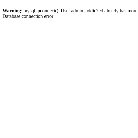
Warning
: mysql_pconnect(): User admin_addic7ed already has more 
Database connection error