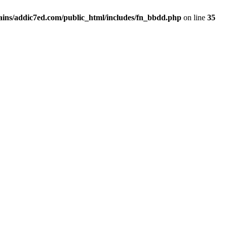
ins/addic7ed.com/public_html/includes/fn_bbdd.php
on line
35