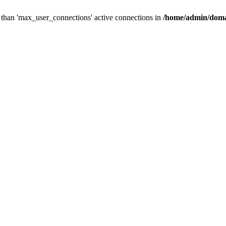
than 'max_user_connections' active connections in
/home/admin/doma