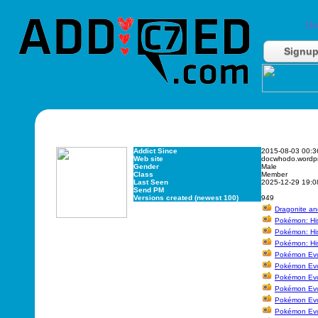
Do
Signu
Addict Since
2015-08-03 00:3
Web site
docwhodo.wordp
Gender
Male
Class
Member
Last Seen
2025-12-29 19:0
Send PM
Versions created (newest 100)
949
Dragonite an
Pokémon: Hi
Pokémon: His
Pokémon: His
Pokémon Evol
Pokémon Evo
Pokémon Evol
Pokémon Evol
Pokémon Evol
Pokémon Evol