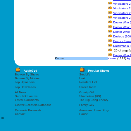
Vindicators 
Vindicators 
Vindicators 
Vindicators 
Doctor Who (
Doctor Who: 
Doctor Who: 
Devious (200
Bernice Summ
Dalekmania 
20 change(s
Doctor Who A
Karma
Karma
(1213)
kg
Addic7ed
Popular Shows
Browse By Shows
Sex/Life
Browse By Movies
Loki
Top Uploaders
Resident Evil
Top Downloads
Sweet Tooth
All News
Gossip Girl
Sub-Talk Forums
Shameless (US)
Latest Comments
The Big Bang Theory
Electric Scooters Database
Family Guy
Cafenele Bucuresti
American Horror Story
Contact
House
"));