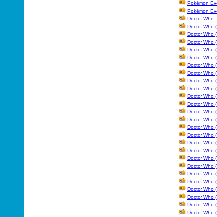
Pokémon Evol
Pokémon Evo
Doctor Who -
Doctor Who (
Doctor Who (
Doctor Who (
Doctor Who (1
Doctor Who (
Doctor Who (
Doctor Who (
Doctor Who (
Doctor Who (
Doctor Who (
Doctor Who (
Doctor Who (
Doctor Who (
Doctor Who (
Doctor Who (
Doctor Who (
Doctor Who (
Doctor Who (
Doctor Who (
Doctor Who (
Doctor Who (
Doctor Who (
Doctor Who (
Doctor Who (
Doctor Who (