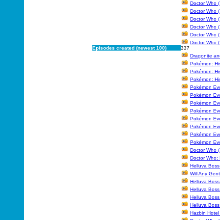
Doctor Who (
Doctor Who (
Doctor Who (
Doctor Who (
Doctor Who (
Doctor Who (
Episodes created (newest 100)
337
Dragonite an
Pokémon: Hi
Pokémon: His
Pokémon: His
Pokémon Evol
Pokémon Evo
Pokémon Evol
Pokémon Evol
Pokémon Evol
Pokémon Evol
Pokémon Evol
Pokémon Evo
Doctor Who (
Doctor Who: 
Helluva Boss
Will Any Gen
Helluva Boss
Helluva Boss
Helluva Boss
Helluva Boss 
Hazbin Hotel 