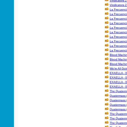
Vindicators 
Vindicators 
La Frecuencia
La Frecuencia
La Frecuencia
La Frecuencia
La Frecuencia
La Frecuencia
La Frecuencia
La Frecuenci
La Frecuenci
La Frecuencia
Blood Machin
Blood Machin
Blood Machin
We're All Goi
EXAELLA - 0
EXAELLA - 0
EXAELLA - 0
EXAELLA - 0
The Quaterm
Quatermass (
Quatermass (
Quatermass (
Quatermass (
The Quaterm
The Quaterma
The Quaterma