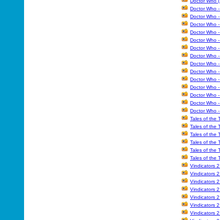
Doctor Who (
Doctor Who - 
Doctor Who -
Doctor Who -
Doctor Who -
Doctor Who - 
Doctor Who -
Doctor Who -
Doctor Who -
Doctor Who -
Doctor Who -
Doctor Who -
Doctor Who 
Doctor Who -
Doctor Who -
Tales of the
Tales of the
Tales of the
Tales of the
Tales of the
Tales of the
Vindicators 
Vindicators 
Vindicators 
Vindicators 
Vindicators 
Vindicators 
Vindicators 