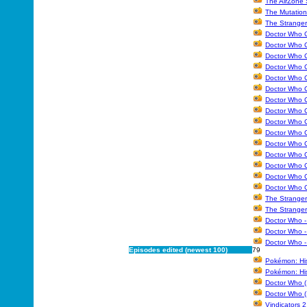
The AirZone 
The Mutation
The Stranger
Doctor Who C
Doctor Who C
Doctor Who C
Doctor Who C
Doctor Who C
Doctor Who C
Doctor Who C
Doctor Who C
Doctor Who C
Doctor Who C
Doctor Who C
Doctor Who Co
Doctor Who C
Doctor Who C
Doctor Who C
The Stranger
The Stranger
Doctor Who -
Doctor Who -
Doctor Who -
Episodes edited (newest 100)
79
Pokémon: Hi
Pokémon: His
Doctor Who (
Doctor Who (
Vindicators 