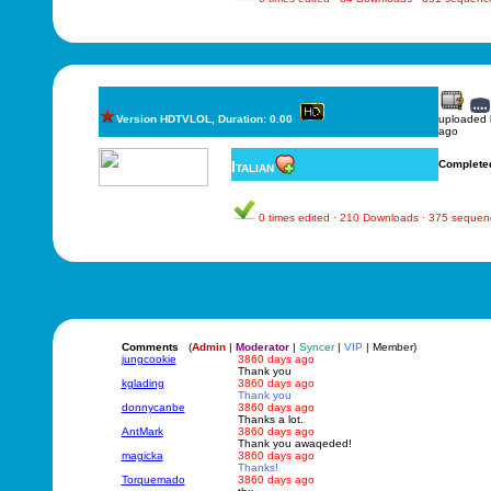
Version HDTVLOL, Duration: 0.00
uploaded
ago
Italian
Complete
0 times edited · 210 Downloads · 375 sequen
Comments
(
Admin
|
Moderator
|
Syncer
|
VIP
| Member)
jungcookie
3860 days ago
Thank you
kglading
3860 days ago
Thank you
donnycanbe
3860 days ago
Thanks a lot.
AntMark
3860 days ago
Thank you awaqeded!
magicka
3860 days ago
Thanks!
Torquemado
3860 days ago