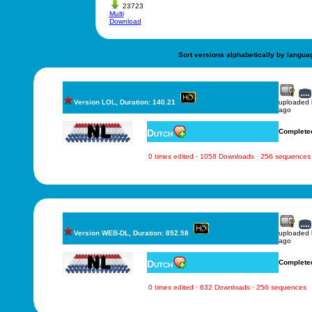
23723
Multi
Download
Sort versions alphabetically by langua
Version LOL, Duration: 140.21
uploaded
ago
Dutch
Complete
0 times edited · 1058 Downloads · 256 sequences
Version WEB-DL, Duration: 852.58
uploaded
ago
Dutch
Complete
0 times edited · 632 Downloads · 256 sequences