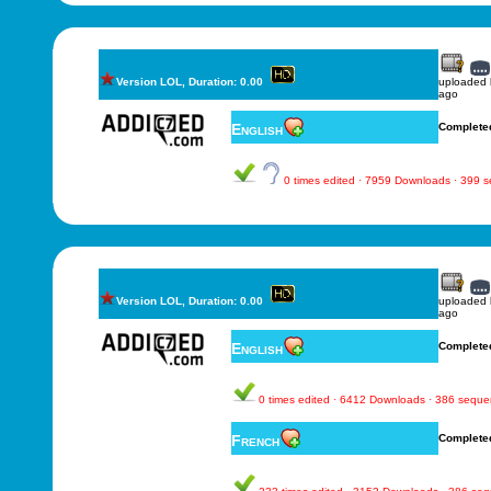
Version LOL, Duration: 0.00
uploaded
ago
English
Complete
0 times edited · 7959 Downloads · 399 
Version LOL, Duration: 0.00
uploaded
ago
English
Complete
0 times edited · 6412 Downloads · 386 sequ
French
Complete