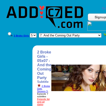
Do
Signu
2 Broke Girls
2 Broke
Girls -
05x07 -
And the
Coming
Out
Party
Subtitle
2 Broke
Girls
,
Season 5
,
Episode 7
subtitles
Episode list
and air
dates