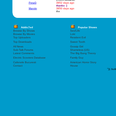
PetaG
3852 days ago
thanks :)
Marviin
3850 days ago
thx
Addic7ed
Popular Shows
Browse By Shows
Sex/Life
Browse By Movies
Loki
Top Uploaders
Resident Evil
Top Downloads
Sweet Tooth
All News
Gossip Girl
Sub-Talk Forums
Shameless (US)
Latest Comments
The Big Bang Theory
Electric Scooters Database
Family Guy
Cafenele Bucuresti
American Horror Story
Contact
House
"));
bui