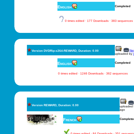
English
Completed
0 times edited · 177 Downloads · 383 sequences
New
Version DVDRip-x264-REWARD, Duration: 0.00
uploaded by
English
Completed
0 times edited · 1246 Downloads · 362 sequences
Version REWARD, Duration: 0.00
uploaded
ago
French
Complete
0 times edited · 84 Downloads · 351 sequenc