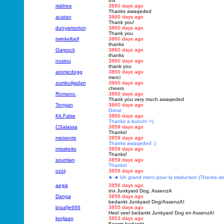
thx
riskfree
3860 days ago
Thanks awaqeded
acatan
3860 days ago
Thank you!
dunyamorton
3860 days ago
Thank you
twinkelbell
3860 days ago
thanks
Garpock
3860 days ago
thanks
nusinu
3860 days ago
thank you
atomicdogg
3860 days ago
merci
zumbulijadan
3860 days ago
cheers
Romano.
3860 days ago
Thank you very much awaqeded
Tengan
3860 days ago
Great
Kk.False
3860 days ago
Thanks a bunch! =)
CSalassa
3859 days ago
Thanks!
meixente
3859 days ago
Thanks awaqeded :)
misskeito
3859 days ago
Thanks!
soumian
3859 days ago
Thanks!
ozzii
3856 days ago
►◄ Un grand merci pour la traduction (Thanks al
aegis
3856 days ago
tnx Junkyard Dog, AssenzA
Danga
3856 days ago
bedankt Junkyard Dog/AssenzA!
braafje666
3855 days ago
Heel veel bedankt Junkyard Dog en AssenzA!
kerijaan
3853 days ago
Enorm bedankt.