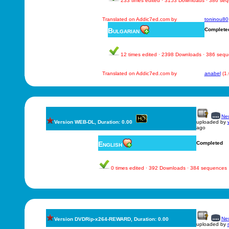
233 times edited · 3153 Downloads · 386 se
Translated on Addic7ed.com by
toninou80
Bulgarian
Complete
12 times edited · 2398 Downloads · 386 seq
Translated on Addic7ed.com by
anabel
(1
New
Version WEB-DL, Duration: 0.00
uploaded by
ago
English
Completed
0 times edited · 392 Downloads · 384 sequences
New
Version DVDRip-x264-REWARD, Duration: 0.00
uploaded by