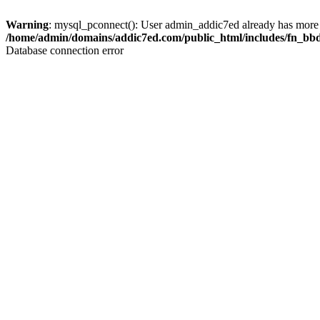
Warning
: mysql_pconnect(): User admin_addic7ed already has more 
/home/admin/domains/addic7ed.com/public_html/includes/fn_bb
Database connection error