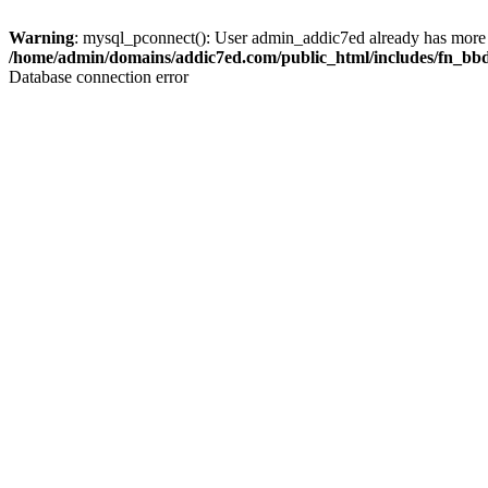
Warning
: mysql_pconnect(): User admin_addic7ed already has more 
/home/admin/domains/addic7ed.com/public_html/includes/fn_bb
Database connection error