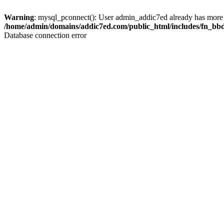
Warning
: mysql_pconnect(): User admin_addic7ed already has more 
/home/admin/domains/addic7ed.com/public_html/includes/fn_bb
Database connection error