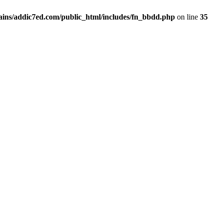
ins/addic7ed.com/public_html/includes/fn_bbdd.php
on line
35