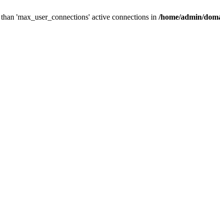
than 'max_user_connections' active connections in
/home/admin/doma