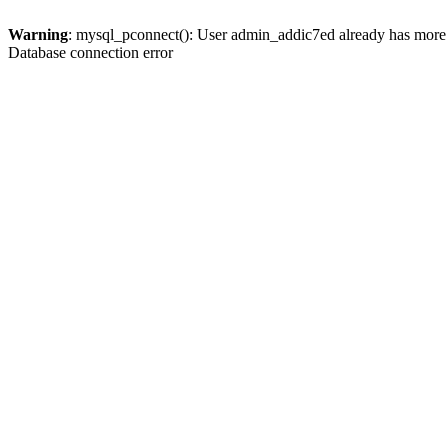
Warning
: mysql_pconnect(): User admin_addic7ed already has more 
Database connection error