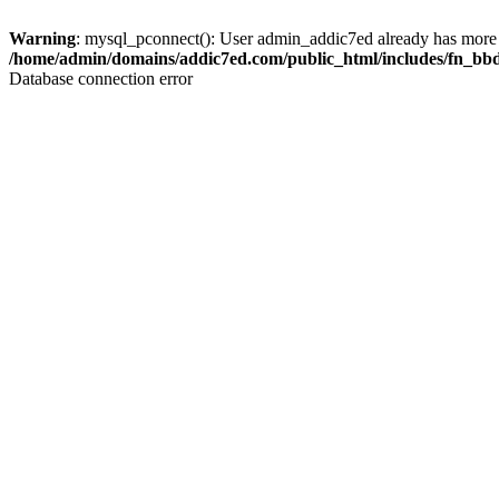
Warning
: mysql_pconnect(): User admin_addic7ed already has more 
/home/admin/domains/addic7ed.com/public_html/includes/fn_bb
Database connection error