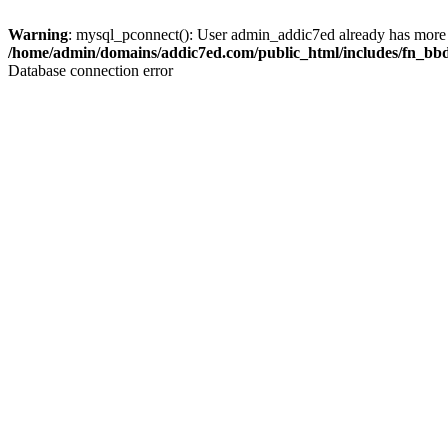
Warning
: mysql_pconnect(): User admin_addic7ed already has more 
/home/admin/domains/addic7ed.com/public_html/includes/fn_bb
Database connection error