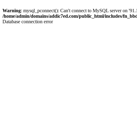
Warning
: mysql_pconnect(): Can't connect to MySQL server on '91.1
/home/admin/domains/addic7ed.com/public_html/includes/fn_bb
Database connection error