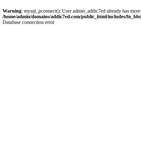
Warning
: mysql_pconnect(): User admin_addic7ed already has more 
/home/admin/domains/addic7ed.com/public_html/includes/fn_bb
Database connection error