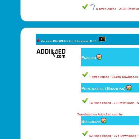
6 times edited · 2130 Downl
Version PROPER.LOL, Duration: 0.00
English
7 times edited · 11456 Downloads
Portuguese (Brazilian)
14 times edited · 78 Downloads ·
Translated on Addic7ed.com by
Bulgarian
42 times edited · 376 Downloads 