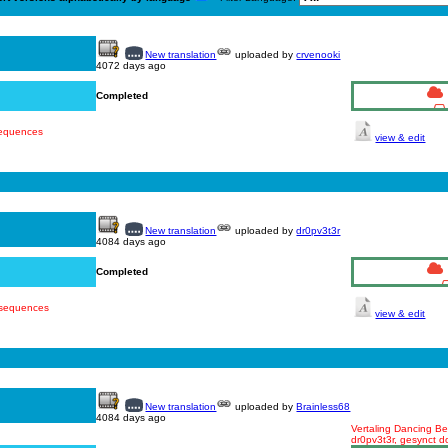
New translation
uploaded by
crvenooki
4072 days ago
Completed
sequences
view & edit
New translation
uploaded by
dr0pv3t3r
4084 days ago
Completed
 sequences
view & edit
New translation
uploaded by
Brainless68
4084 days ago
Vertaling Dancing Bea
dr0pv3t3r, gesynct d