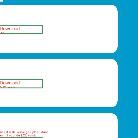
Download
Croatian
Download
Dutch
r. Dit is de versie ge-upload door
oor mij voor de LOL versie.