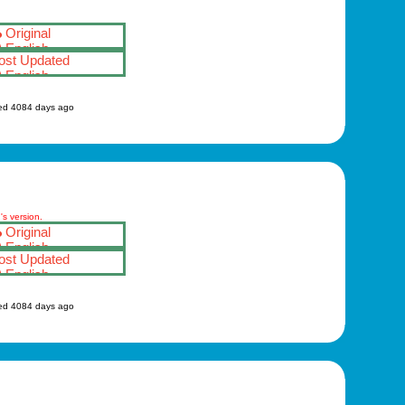
Original
English
st Updated
English
ed 4084 days ago
s version.
Original
English
st Updated
English
ed 4084 days ago