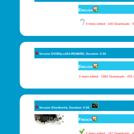
English
0 times edited · 430 Downloads ·
Version DVDRip-x264-REWARD, Duration: 0.00
English
0 times edited · 1982 Downloads · 455
Version Shortbrehd, Duration: 0.00
French
0 times edited · 241 Downloads ·