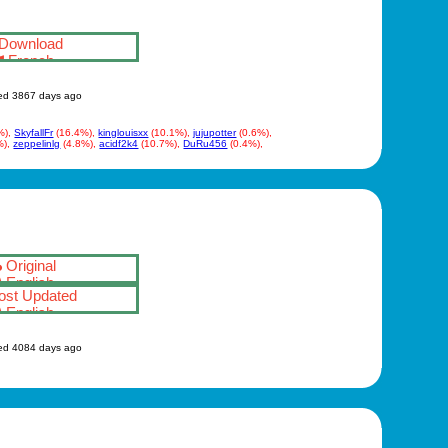
Download
French
ed 3867 days ago
%),
SkyfallFr
(16.4%),
kinglouisxx
(10.1%),
jujupotter
(0.6%),
%),
zeppelinlg
(4.8%),
acidf2k4
(10.7%),
DuRu456
(0.4%),
Original
English
st Updated
English
ed 4084 days ago