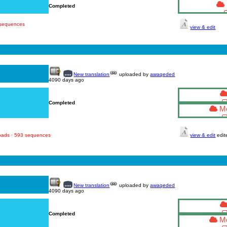
Completed
 sequences
view & edit
New translation
uploaded by
awaqeded
4090 days ago
Completed
Mo
loads · 593 sequences
view & edit
edit
New translation
uploaded by
awaqeded
4090 days ago
Completed
Mo