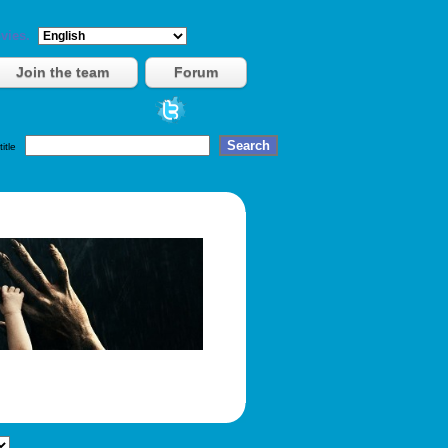
vies.
Join the team
Forum
title