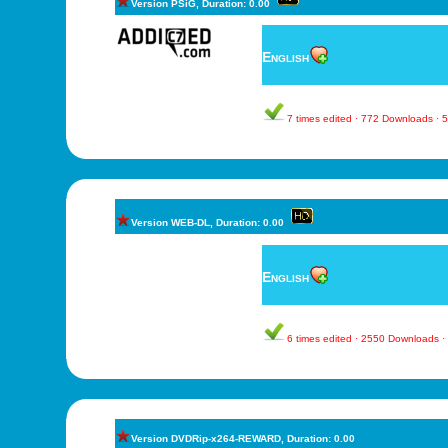
Version PSiG, Duration: 0.00
English
7 times edited · 772 Downloads ·
Version WEB-DL, Duration: 0.00
English
6 times edited · 2550 Downloads 
Version DVDRip-x264-REWARD, Duration: 0.00