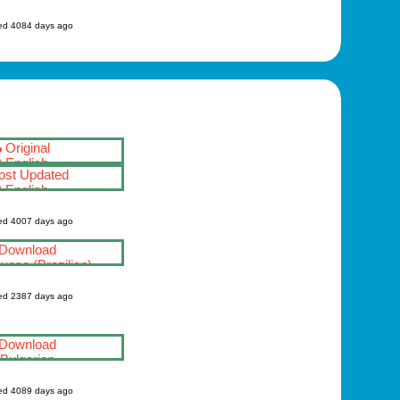
ed 4084 days ago
Original
English
st Updated
English
ed 4007 days ago
Download
uese (Brazilian)
ed 2387 days ago
Download
Bulgarian
ed 4089 days ago