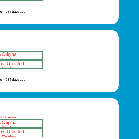
English
ed 4084 days ago
Original
English
st Updated
English
ed 4084 days ago
s HI version.
Original
English
st Updated
English