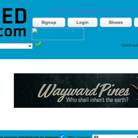
Download free subtitles for TV Shows and Mo
Signup
Login
Shows
Search sub
ort versions alphabetically by language
- Filter Language: