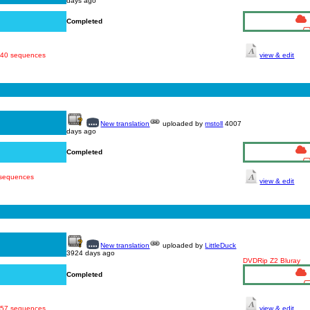
days ago
Completed
 540 sequences
view & edit
New translation
uploaded by
mstoll
4007
days ago
Completed
 sequences
view & edit
New translation
uploaded by
LittleDuck
3924 days ago
DVDRip Z2 Bluray
Completed
 457 sequences
view & edit