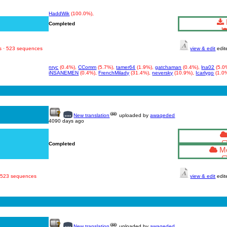
HaddWik
(100.0%),
Completed
s · 523 sequences
view & edit
edit
nryc
(0.4%),
CComm
(5.7%),
tamer64
(1.9%),
gatchaman
(0.4%),
lna02
(5.0
iNSANEMEN
(0.4%),
FrenchMilady
(31.4%),
neversky
(10.9%),
Icarlygo
(1.0
New translation
uploaded by
awaqeded
4090 days ago
Completed
Mo
· 523 sequences
view & edit
edit
New translation
uploaded by
awaqeded