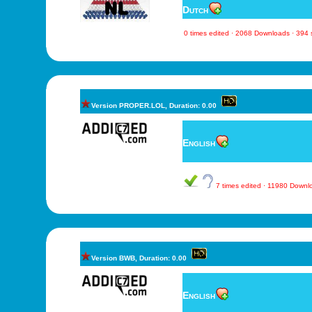
Dutch
0 times edited · 2068 Downloads · 394
Version PROPER.LOL, Duration: 0.00
English
7 times edited · 11980 Down
Version BWB, Duration: 0.00
English