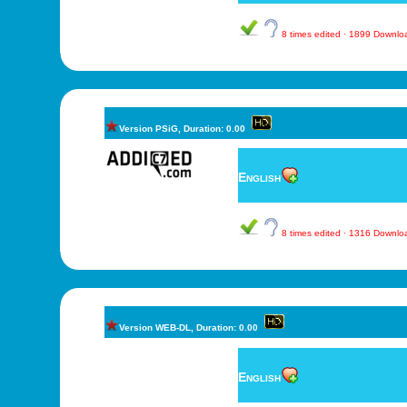
8 times edited · 1899 Downl
Version PSiG, Duration: 0.00
English
8 times edited · 1316 Downl
Version WEB-DL, Duration: 0.00
English