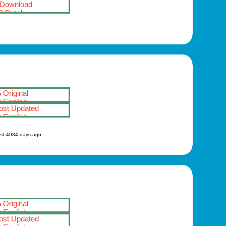
Download
Dutch
Original
English
st Updated
English
ed 4084 days ago
Original
English
st Updated