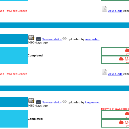
oads · 593 sequences
view & edit
edit
New translation
uploaded by
awaqeded
4090 days ago
Completed
Mo
oads · 593 sequences
view & edit
edit
New translation
uploaded by
kinglouisxx
4089 days ago
Resync of awageded'
Completed
Mo