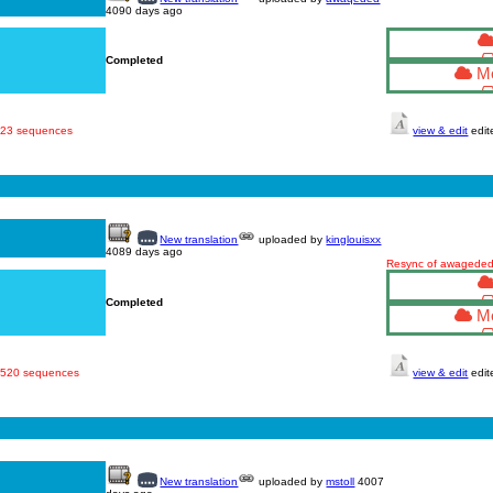
4090 days ago
Completed
Mo
 523 sequences
view & edit
edit
New translation
uploaded by
kinglouisxx
4089 days ago
Resync of awageded'
Completed
Mo
· 520 sequences
view & edit
edit
New translation
uploaded by
mstoll
4007