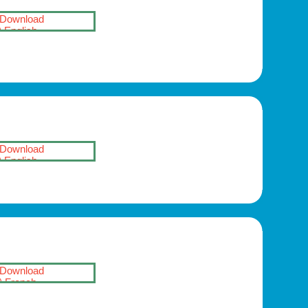
Download
English
Download
English
Download
French