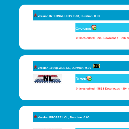
Version INTERNAL.HDTV.FUM, Duration: 0.00
Croatian
0 times edited · 203 Downloads · 296 
Version 1080p.WEB-DL, Duration: 0.00
Dutch
0 times edited · 5813 Downloads · 394
Version PROPER.LOL, Duration: 0.00