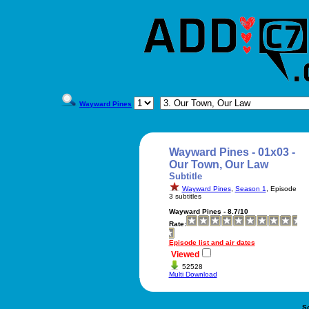
Wayward Pines
Wayward Pines - 01x03 -
Our Town, Our Law
Subtitle
Wayward Pines
,
Season 1
, Episode
3 subtitles
Wayward Pines - 8.7/10
Rate:
Episode list and air dates
Viewed
52528
Multi Download
S