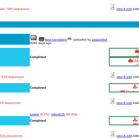
oads · 595 sequences
view & edit
edit
New translation
uploaded by
awaqeded
4090 days ago
Completed
Mo
 · 523 sequences
view & edit
edit
Completed
Portug
 523 sequences
view & edit
edit
lzmbre
(9.2%),
mihmih26
(90.8%),
Completed
· 523 sequences
view & edit
edit