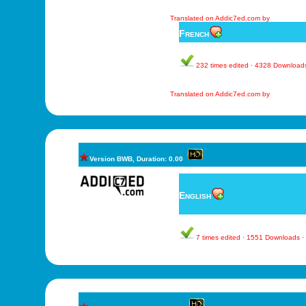
Translated on Addic7ed.com by
French
232 times edited · 4328 Download
Translated on Addic7ed.com by
Version BWB, Duration: 0.00
English
7 times edited · 1551 Downloads 