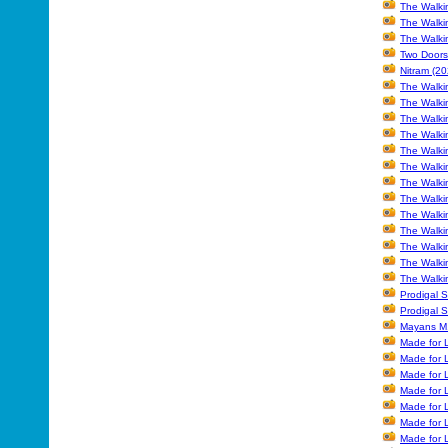
The Walki
The Walki
The Walki
Two Doors
Nitram (20
The Walki
The Walki
The Walki
The Walki
The Walki
The Walki
The Walki
The Walki
The Walki
The Walki
The Walki
The Walkin
The Walkin
Prodigal S
Prodigal 
Mayans M.
Made for L
Made for L
Made for L
Made for 
Made for L
Made for 
Made for L