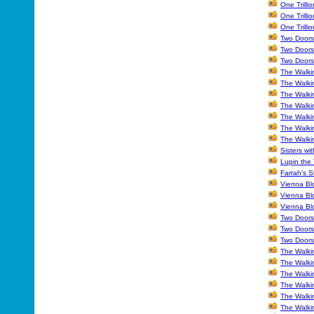
One Trilli
One Trilli
One Trilli
Two Doors
Two Doors
Two Doors
The Walki
The Walki
The Walki
The Walki
The Walkin
The Walki
The Walki
Sisters wi
Lupin the
Farrah's S
Vienna Blo
Vienna Bl
Vienna Bl
Two Doors
Two Doors
Two Doors
The Walki
The Walki
The Walki
The Walki
The Walki
The Walki