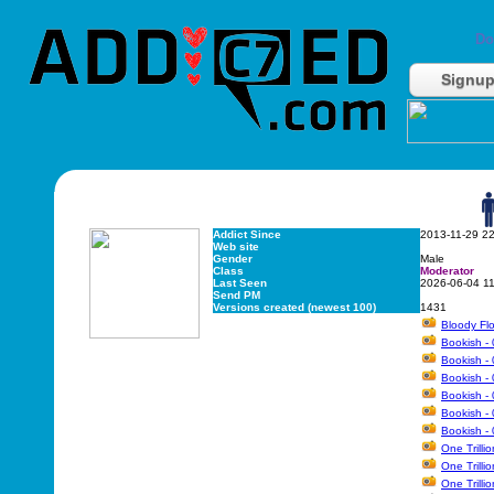
Do
Signu
Addict Since
2013-11-29 2
Web site
Gender
Male
Class
Moderator
Last Seen
2026-06-04 1
Send PM
Versions created (newest 100)
1431
Bloody Flo
Bookish - 
Bookish - 
Bookish - 
Bookish - 
Bookish - 
Bookish - 
One Trilli
One Trilli
One Trilli