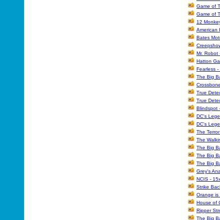
Game of T
Game of T
12 Monkey
American H
Bates Mote
Creepshow 
Mr. Robot 
Hatton Ga
Fearless -
The Big B
Crossbone
True Detec
True Dete
Blindspot 
DC's Lege
DC's Lege
The Terror
The Walki
The Big B
The Big B
The Big B
Grey's An
NCIS - 15
Strike Bac
Orange is
House of 
Ripper Str
The Big B