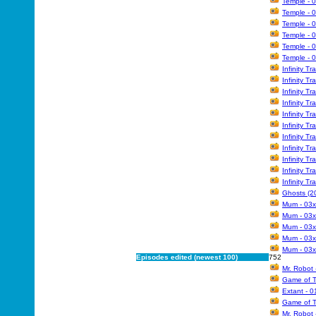
Temple - 
Temple - 
Temple - 
Temple - 
Temple - 
Temple - 
Infinity Tr
Infinity T
Infinity T
Infinity T
Infinity T
Infinity T
Infinity Tr
Infinity T
Infinity T
Infinity T
Infinity Tr
Ghosts (20
Mum - 03x
Mum - 03x
Mum - 03x
Mum - 03
Mum - 03x
Episodes edited (newest 100)
752
Mr. Robot 
Game of T
Extant - 0
Game of T
Mr. Robot