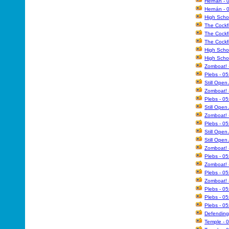
Hernán - 0
Hernán - 
High Scho
The Cockfi
The Cockfi
The Cockfi
High Scho
High Schoo
Zomboat! 
Plebs - 0
Still Open
Zomboat! 
Plebs - 05
Still Open
Zomboat! 
Plebs - 05
Still Open
Still Open
Zomboat! 
Plebs - 0
Zomboat! 
Plebs - 05
Zomboat! 
Plebs - 0
Plebs - 0
Plebs - 0
Defending 
Temple - 