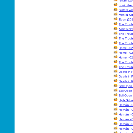
Nitram (20
Lupin the
Sisters wi
Men in Kil
Eden (201
The Troub
Alma's Not
The Troub
The Troub
The Troub
Home - 02
Home - 02
Home - 02
The Troub
The Troub
Death in 
Death in P
Death in P
Still Open
Still Open
Still Open
High Schoo
Hernán - 
Hernán - 
Hernán - 
Hernán - 
Hernán - 
Hernán - 0