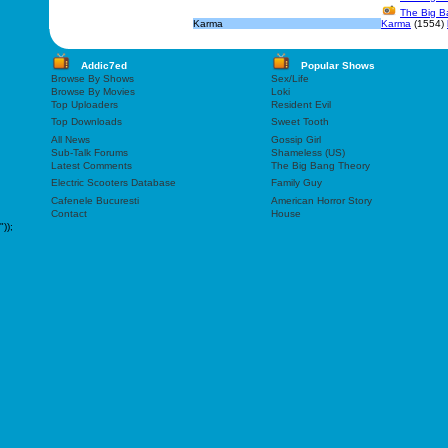
The Big B
Karma
Karma
(1554)
Addic7ed
Popular Shows
Browse By Shows
Sex/Life
Browse By Movies
Loki
Top Uploaders
Resident Evil
Top Downloads
Sweet Tooth
All News
Gossip Girl
Sub-Talk Forums
Shameless (US)
Latest Comments
The Big Bang Theory
Electric Scooters Database
Family Guy
Cafenele Bucuresti
American Horror Story
Contact
House
"));