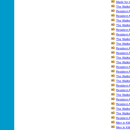
Made for 
The Walki
Resident A
Resident A
The Walki
The Walki
Resident A
Resident A
The Walki
The Walki
Resident A
Resident A
The Walkin
The Walkin
Resident 
Resident 
The Walki
The Walki
Resident A
Resident A
The Walki
Resident 
Resident 
The Walki
The Walki
Resident A
Men in Kil
Men in Kil