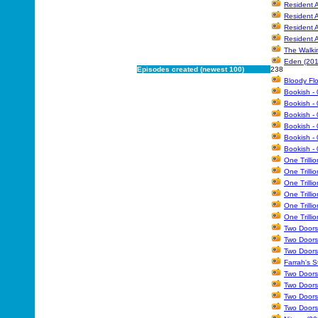
Resident A
Resident A
Resident A
Resident A
The Walki
Eden (201
Episodes created (newest 100)
238
Bloody Flo
Bookish - 
Bookish - 
Bookish - 
Bookish - 
Bookish - 
Bookish - 
One Trilli
One Trilli
One Trilli
One Trilli
One Trilli
One Trilli
Two Doors
Two Doors
Two Doors
Farrah's S
Two Doors
Two Doors
Two Doors
Two Doors