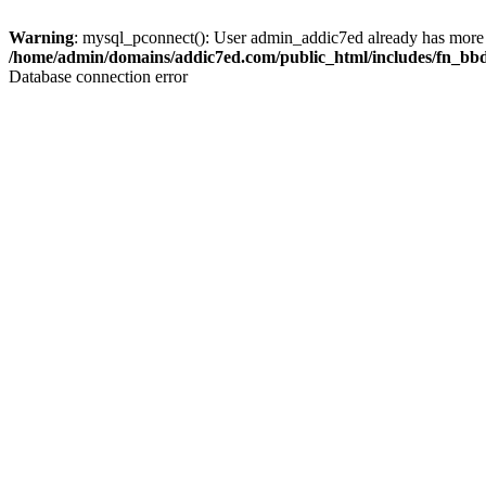
Warning
: mysql_pconnect(): User admin_addic7ed already has more 
/home/admin/domains/addic7ed.com/public_html/includes/fn_bb
Database connection error