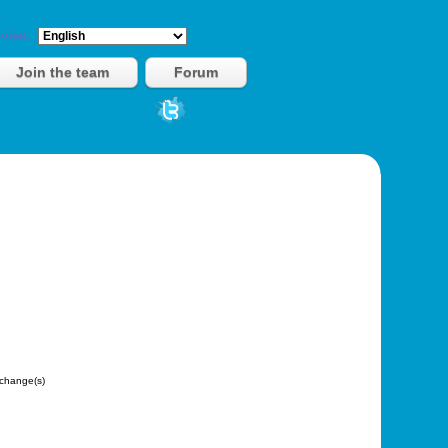
vies.
Join the team
Forum
change(s)