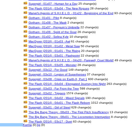
Supergirl - 01x07 - Human for a Day
25 change(s)
The Flash (2014) - 03x04 - The New Rogues
28 change(s)
Marvel's Agents of S.H.I.E.L.D. - 01x22 - Beginning of the End
93 change(s
Gotham - 01x01 - Pilot
8 change(s)
Gotham - 01x08 - The Mask
2 change(s)
Gotham - 01x07 - Penguin's Umbrella
22 change(s)
Gotham - 01x06 - Spirit of the Goat
26 change(s)
Gotham - 01x02 - Selina Kyle
10 change(s)
MacGyver (2016) - 01x03 - Awl
61 change(s)
MacGyver (2016) - 01x02 - Metal Saw
50 change(s)
MacGyver (2016) - 01x01 - The Rising
20 change(s)
The Flash (2014) - 03x01 - Flashpoint
22 change(s)
Marvel's Agents of S.H.I.E.L.D. - 04x20 - Farewell, Cruel World!
49 change(s
The Flash (2014) - 03x05 - Monster
28 change(s)
Supergirl - 03x12 - For Good
149 change(s)
Supergirl - 03x10 - Legion of Superheroes
37 change(s)
Supergirl - 03x08 - Crisis on Earth-X, Part 1
600 change(s)
The Flash (2014) - 04x04 - Elongated Journey Into Night
263 change(s)
Supergirl - 03x03 - Far From the Tree
598 change(s)
Supergirl - 03x02 - Triggers
1574 change(s)
The Flash (2014) - 04x02 - Mixed Signals
190 change(s)
The Flash (2014) - 04x01 - The Flash Reborn
1012 change(s)
Supergirl - 03x01 - Girl of Steel
629 change(s)
The Big Bang Theory - 08x03 - The First Pitch Insufficiency
13 change(s)
The Big Bang Theory - 08x01 - The Locomotion Interruption
8 change(s)
The Flash (2014) - 03x17 - Duet
63 change(s)
Karma
(0)
kg
(0)