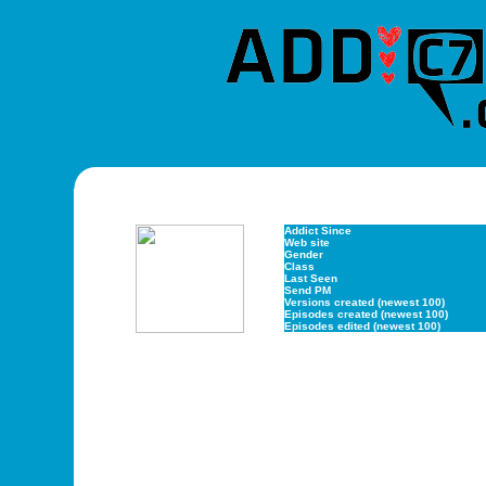
Addict Since
Web site
Gender
Class
Last Seen
Send PM
Versions created (newest 100)
Episodes created (newest 100)
Episodes edited (newest 100)