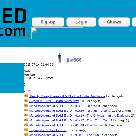
Download free subtitles for TV Shows and Mo
Signup
Login
Shows
jist666
2011-07-14 21:04:27
Male
Member
2020-05-24 22:35:25
0
0
7371
The Big Bang Theory - 07x23 - The Gorilla Dissolution
97 change(s)
Supergirl - 03x13 - Both Sides Now
2118 change(s)
Marvel's Agents of S.H.I.E.L.D. - 01x21 - Ragtag
93 change(s)
Marvel's Agents of S.H.I.E.L.D. - 01x20 - Nothing Personal
127 change(s)
Marvel's Agents of S.H.I.E.L.D. - 01x19 - The Only Light in the Darkness
27 
Marvel's Agents of S.H.I.E.L.D. - 01x17 - Turn, Turn, Turn
41 change(s)
Marvel's Agents of S.H.I.E.L.D. - 01x10 - The Bridge
16 change(s)
Supergirl - 02x12 - Luthors
55 change(s)
Marvel's Agents of S.H.I.E.L.D. - 01x07 - The Hub
36 change(s)