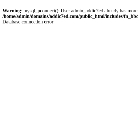
Warning
: mysql_pconnect(): User admin_addic7ed already has more 
/home/admin/domains/addic7ed.com/public_html/includes/fn_bb
Database connection error