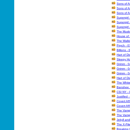
Sons of A
Sons of A
Sons of A
Supergirl
Supergirl
Supergirl
The Muske
House of 
The Walk
Psych - 0
Billions -
Hart of Di
Sleepy Ho
Grimm - 
Grimm - 0
Grimm - 
Hart of D
The White
Banshee -
CSI NY - 
Justified 
Covert Aff
Covert Aff
The Vampi
The Vampi
Jekyll an
The X-Fil
Breaking 