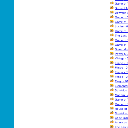
Game of T
Sons of A
Downton A
Game of T
Game of T
Lucifer - 
Game of T
The Last 
Game of T
Game of T
Scandal -
Power (20
Vikings -
Fringe - 0
Fringe -
Fringe - 0
Fringe - 
Fargo - 0
Elementar
Dominion 
Modern Fa
Game of T
Game of T
House of 
Dominion 
Code Blac
American 
The Last 