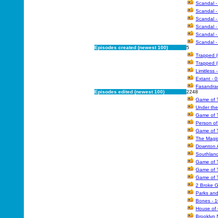
Scandal -
Scandal -
Scandal -
Scandal -
Scandal -
Scandal -
Episodes created (newest 100)
5
Trapped (
Trapped (
Limitless 
Extant - 
Fasandra
Episodes edited (newest 100)
2248
Game of T
Under the
Game of T
Person of
Game of T
The Magic
Downton A
Southland
Game of T
Game of T
Game of T
2 Broke Gi
Parks and
Bones - 1
House of 
Brooklyn N