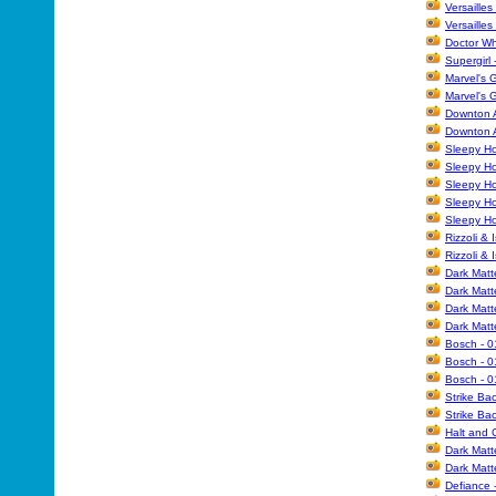
Versailles
Versailles
Doctor Wh
Supergirl 
Marvel's 
Marvel's 
Downton A
Downton A
Sleepy Ho
Sleepy Hol
Sleepy Ho
Sleepy Ho
Sleepy Ho
Rizzoli & 
Rizzoli & 
Dark Matt
Dark Matt
Dark Matt
Dark Matt
Bosch - 0
Bosch - 0
Bosch - 0
Strike Ba
Strike Ba
Halt and C
Dark Matt
Dark Matt
Defiance 