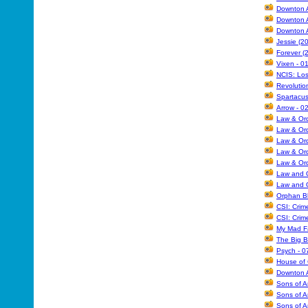
Downton A
Downton A
Downton A
Jessie (2
Forever (
Vixen - 0
NCIS: Los
Revolutio
Spartacus
Arrow - 0
Law & Ord
Law & Ord
Law & Ord
Law & Ord
Law & Ord
Law and O
Law and O
Orphan Bl
CSI: Crim
CSI: Crim
My Mad Fa
The Big B
Psych - 0
House of 
Downton A
Sons of A
Sons of A
Sons of A