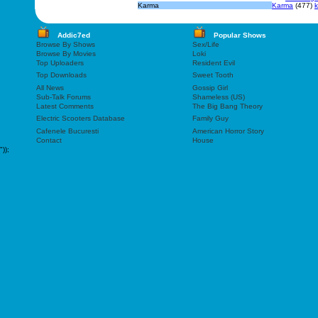
Karma
Karma
(477)
Addic7ed
Popular Shows
Browse By Shows
Sex/Life
Browse By Movies
Loki
Top Uploaders
Resident Evil
Top Downloads
Sweet Tooth
All News
Gossip Girl
Sub-Talk Forums
Shameless (US)
Latest Comments
The Big Bang Theory
Electric Scooters Database
Family Guy
Cafenele Bucuresti
American Horror Story
Contact
House
"));