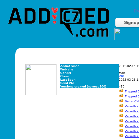
Do
Signu
Addict Since
2012-02-16 1
Web site
Gender
Male
Class
VIP
Last Seen
2022-03-23 1
Send PM
Versions created (newest 100)
415
Trapped (
Trapped (
Better Cal
Versaille
Versailles
Versailles
Versailles
Versailles
Versailles
Versailles