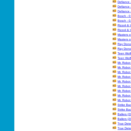
Defiance 
Defiance 
Defiance 
Bosch - 0
Bosch - 0
Rizzoli & 
Rizzoli & 
Masters o
Masters o
Ray Donov
Ray Donov
Teen Wolf
Teen Wolf
Mr. Robot
Mr. Robot
Mr. Robot
Mr. Robot
Mr. Robot
Mr. Robot
Mr. Robot
Mr. Robo
Mr. Robo
Strike Ba
Strike Ba
Ballers (
Ballers (
True Dete
True Dete