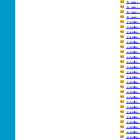
Defiance 
Defiance 
Defiance 
Defiance 
Scandal -
Scandal -
Scandal -
Scandal -
Scandal -
Scandal -
Scandal -
Scandal -
Scandal -
Scandal -
Scandal -
Scandal -
Scandal -
Scandal -
Scandal 
Scandal 
Scandal 
Scandal 
Scandal -
Scandal -
Scandal -
Scandal -
Scandal -
Scandal -